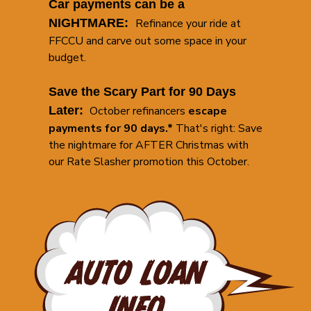
Car payments can be a
NIGHTMARE:
Refinance your ride at
FFCCU and carve out some space in your
budget.
Save the Scary Part for 90 Days
Later:
October refinancers
escape
payments for 90 days.*
That's right: Save
the nightmare for AFTER Christmas with
our Rate Slasher promotion this October.