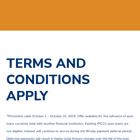
TERMS AND
CONDITIONS
APPLY
*Promotion valid October 1 – October 31, 2025. Offer available for the refinance of auto
loans currently held with another financial institution. Existing FFCCU auto loans are
not eligible. Interest will continue to accrue during the 90-day payment deferral period.
Deferring payments will result in higher total finance charges over the life of the loan.