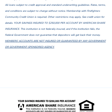
All loans subject to credit approval and standard underwriting guidelines. Rates, terms,
and conditions are subject to change without notice. Membership with Firefighters
Community Credit Union is required. Other restrictions may apply. See credit union for
details. YOUR SAVINGS INSURED TO $250,000 PER ACCOUNT BY AMERICAN SHARE
INSURANCE. This institution is not federally insured, and if the institution fails, the
Federal Government does not guarantee that depositors will get back their money.
MEMBERS’ ACCOUNTS ARE NOT INSURED OR GUARANTEED BY ANY GOVERNMENT
OR GOVERNMENT-SPONSORED AGENCY.